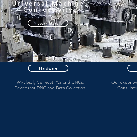
Universal Machine
Connectivity
Learn More
Hardware
Wirelessly Connect PCs and CNCs.
Our experienc
Devices for DNC and Data Collection.
Consultati